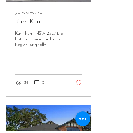
Jan 26, 2025
∙
2
min
Kurri Kurri
Kurri Kurri, NSW 2327 is a
historic town in the Hunter
Region, originally
established to support the
coal mining industry in the
early...
34
0