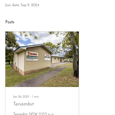
Join date: Sep 9, 2024
Posts
Jan 26, 2025
∙
1
min
Tenambit
Tenambit, NSW 2323 is a