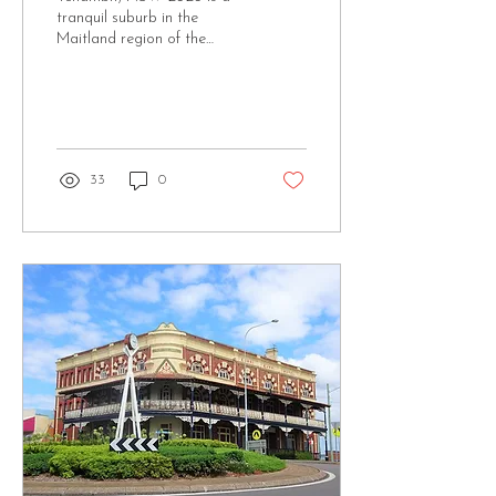
tranquil suburb in the
Maitland region of the
Hunter Valley,
approximately 30 km
northwest of Newcastle. It...
33
0