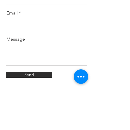
Email
Message
Send