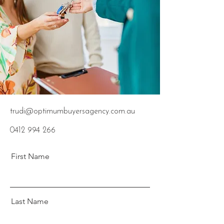
trudi@optimumbuyersagency.com.au
0412 994 266
First Name
Last Name