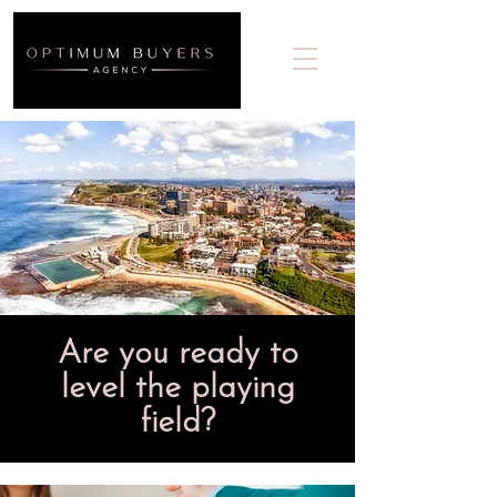
Are you ready to
level the playing
field?