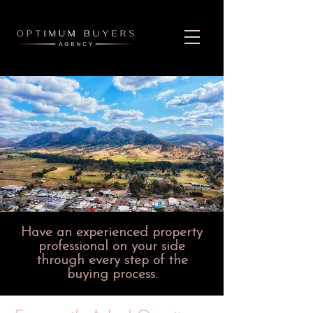
Have an experienced property
professional on your side
through every step of the
buying process.