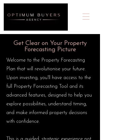
Get Clear on Your Property
Forecasting Picture
Welcome to the Property Forecasting
Plan that will revolutionise your future.
Upon investing, you'll have access to the
full Property Forecasting Tool and its
advanced features, designed to help you
explore possibilities, understand timing,
and make informed property decisions
with confidence.
This is a guided, strategic experience not