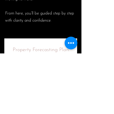
From here, you’ll be guided step by step
with clarity and confidence.
Property Forecasting Plan
$
2,200
2,200
Pay Now