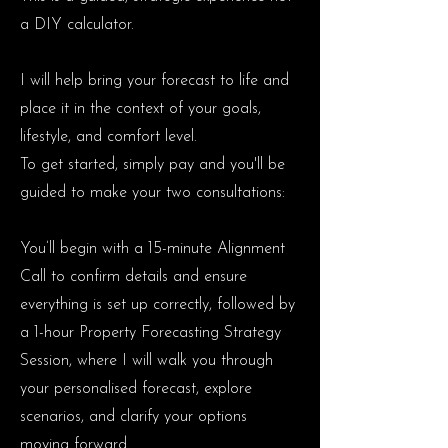
a DIY calculator.
I will help bring your forecast to life and
place it in the context of your goals,
lifestyle, and comfort level.
To get started, simply pay and you'll be
guided to make your two consultations:
You’ll begin with a 15-minute Alignment
Call to confirm details and ensure
everything is set up correctly, followed by
a 1-hour Property Forecasting Strategy
Session, where I will walk you through
your personalised forecast, explore
scenarios, and clarify your options
moving forward.