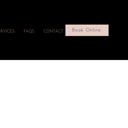
Book Online
ERVICES
FAQS
CONTACT