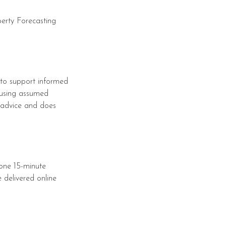
perty Forecasting
 to support informed
 using assumed
nt advice and does
 one 15-minute
 delivered online