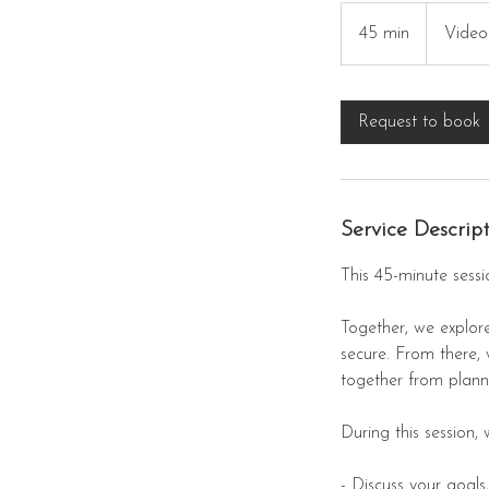
45 min
4
Video
5
m
i
Request to book
n
Service Descrip
This 45-minute sessi
Together, we explore
secure. From there,
together from planni
During this session, w
- Discuss your goals