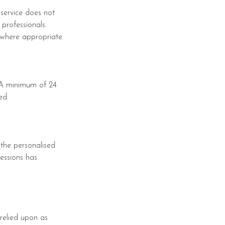
 service does not
professionals.
 where appropriate.
. A minimum of 24
ed.
 the personalised
sessions has
relied upon as