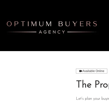
Available Online
The Pro
Let’s plan your buyi