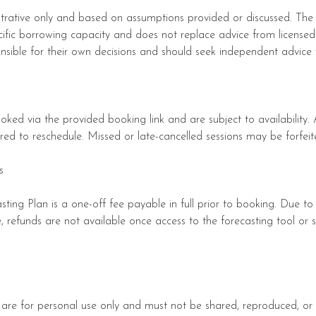
lustrative only and based on assumptions provided or discussed. The
cific borrowing capacity and does not replace advice from licensed 
onsible for their own decisions and should seek independent advice
oked via the provided booking link and are subject to availability
uired to reschedule. Missed or late-cancelled sessions may be forfeit
s
ting Plan is a one-off fee payable in full prior to booking. Due to
ce, refunds are not available once access to the forecasting tool or 
 are for personal use only and must not be shared, reproduced, or 