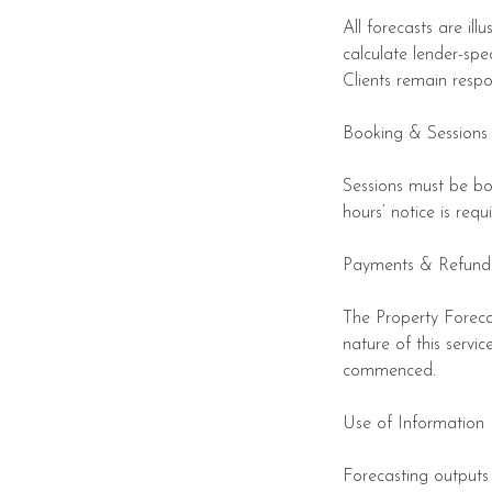
All forecasts are il
calculate lender-spe
Clients remain resp
Booking & Sessions
Sessions must be bo
hours’ notice is req
Payments & Refund
The Property Forecas
nature of this servi
commenced.
Use of Information
Forecasting outputs