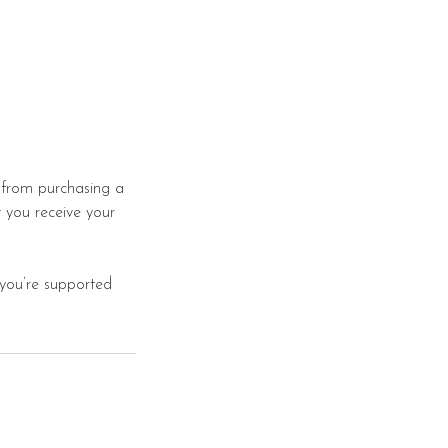
s from purchasing a
 you receive your
 you’re supported