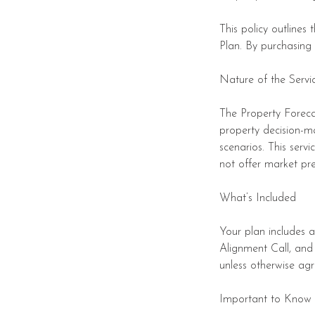
This policy outlines
Plan. By purchasing
Nature of the Servi
The Property Forecas
property decision-m
scenarios. This serv
not offer market pre
What’s Included
Your plan includes 
Alignment Call, and
unless otherwise agr
Important to Know