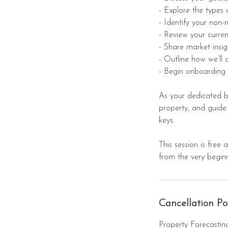
- Explore the types 
- Identify your non-
- Review your curren
- Share market insig
- Outline how we’ll
- Begin onboarding 
As your dedicated bu
property, and guide
keys.
This session is free
from the very beginn
Cancellation Po
Property Forecasting