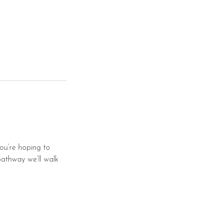
you’re hoping to
pathway we’ll walk