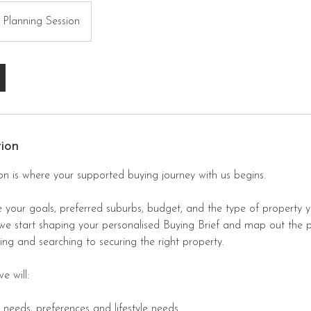
 Planning Session
tion
on is where your supported buying journey with us begins.
 your goals, preferred suburbs, budget, and the type of property 
 we start shaping your personalised Buying Brief and map out the 
ng and searching to securing the right property.
e will:
, needs, preferences and lifestyle needs