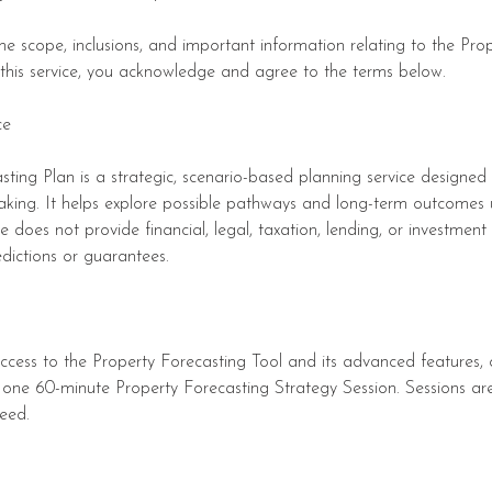
 the scope, inclusions, and important information relating to the Pro
 this service, you acknowledge and agree to the terms below.
ce
ting Plan is a strategic, scenario-based planning service designed
aking. It helps explore possible pathways and long-term outcomes
ice does not provide financial, legal, taxation, lending, or investme
dictions or guarantees.
access to the Property Forecasting Tool and its advanced features,
 one 60-minute Property Forecasting Strategy Session. Sessions are
eed.