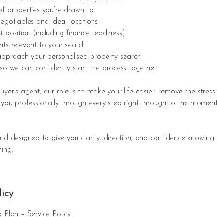
of properties you’re drawn to
negotiables and ideal locations
t position (including finance readiness)
hts relevant to your search
 approach your personalised property search
so we can confidently start the process together
yer's agent, our role is to make your life easier, remove the stres
 you professionally through every step right through to the moment
 and designed to give you clarity, direction, and confidence knowing
ing.
licy
 Plan – Service Policy