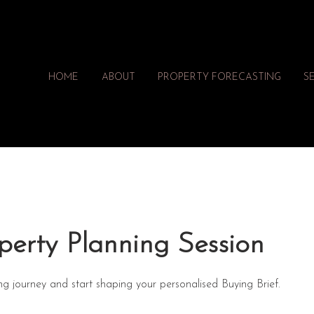
HOME
ABOUT
PROPERTY FORECASTING
S
perty Planning Session
ng journey and start shaping your personalised Buying Brief.